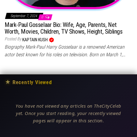
September 7, 2024
0
Mark-Paul Gosselaar Bio: Wife, Age, Parents, Net
Worth, Movies, Children, TV Shows, Height, Siblings
Posted By
KAPTAIN KUSH
Biography Mark-Paul Harry Gosselaar is a renowned American
actor best known for his roles on television. Born on March 1,…
★
Recently Viewed
You have not viewed any articles on TheCityCeleb
yet. Once you start reading, your recently viewed
pages will appear in this section.