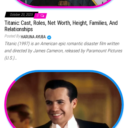
October 20, 2025
0
Titanic: Cast, Roles, Net Worth, Height, Families, And
Relationships
Posted By
HARUNA AYUBA
Titanic (1997) is an American epic romantic disaster film written
and directed by James Cameron, released by Paramount Pictures
(U.S.)…