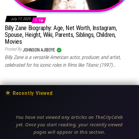
July 17, 2025
0
Billy Zane Biography: Age, Net Worth, Instagram,
Spouse, Height, Wiki, Parents, Siblings, Children,
Movies
Posted By
JOHNSON AJIBOYE
Billy Zane is a versatile American actor, producer, and artist,
celebrated for his iconic roles in films like Titanic (1997)…
★
Recently Viewed
You have not viewed any articles on TheCityCeleb
yet. Once you start reading, your recently viewed
pages will appear in this section.