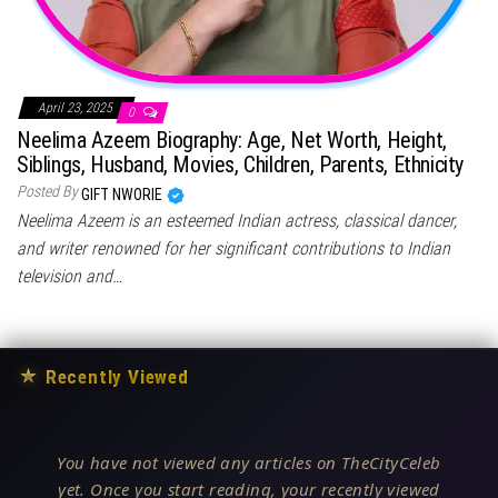
April 23, 2025
0
Neelima Azeem Biography: Age, Net Worth, Height,
Siblings, Husband, Movies, Children, Parents, Ethnicity
Posted By
GIFT NWORIE
Neelima Azeem is an esteemed Indian actress, classical dancer,
and writer renowned for her significant contributions to Indian
television and…
★
Recently Viewed
You have not viewed any articles on TheCityCeleb
yet. Once you start reading, your recently viewed