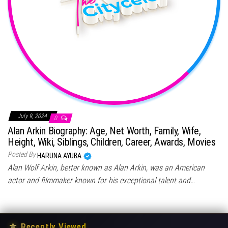
July 9, 2024
0
Alan Arkin Biography: Age, Net Worth, Family, Wife,
Height, Wiki, Siblings, Children, Career, Awards, Movies
Posted By
HARUNA AYUBA
Alan Wolf Arkin, better known as Alan Arkin, was an American
actor and filmmaker known for his exceptional talent and…
★
Recently Viewed