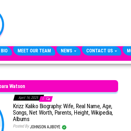
TheCityCeleb
The
Private
Lives
Of
Public
Figures
 BIO
MEET OUR TEAM
NEWS
CONTACT US
M
bara Watson
April 16, 2025
0
Krizz Kaliko Biography: Wife, Real Name, Age,
Songs, Net Worth, Parents, Height, Wikipedia,
Albums
Posted By
JOHNSON AJIBOYE