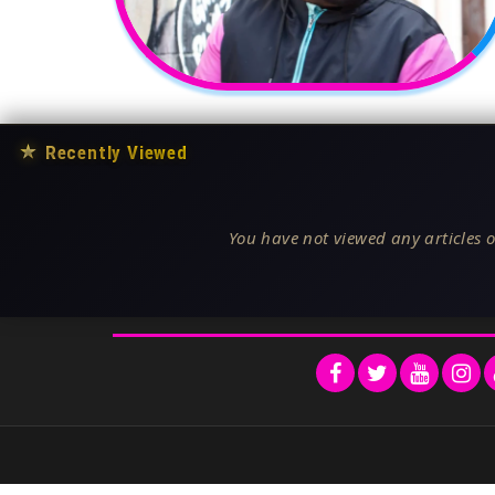
★
Recently Viewed
You have not viewed any articles o