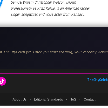
Samuel William Christopher Watson, known
professionally as Krizz Kaliko, is an American rapper,
singer, songwriter, and voice actor from Kansas…
n TheCityCeleb yet. Once you start reading, your recently viewed
TheCityCeleb
About Us
•
Editorial Standards
•
ToS
•
Contact