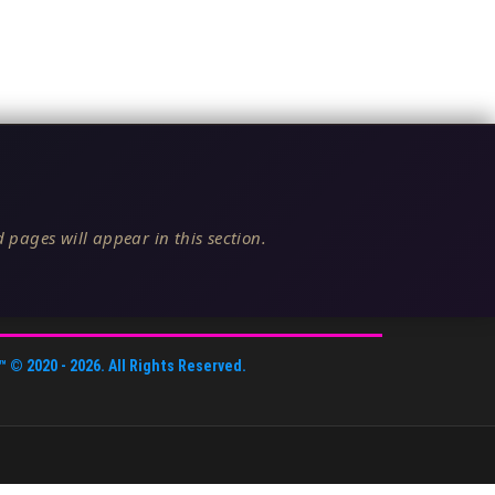
 pages will appear in this section.
™
© 2020 -
2026
. All Rights Reserved.