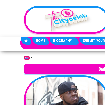
Skip to the content
HOME
BIOGRAPHY
SUBMIT YOUR
»
Home
Bar