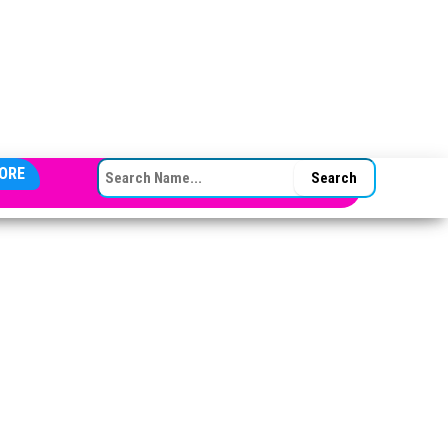
SEARCH FOR:
ORE