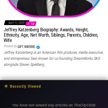
April 11, 2025
0
Jeffrey Katzenberg Biography: Awards, Height,
Ethnicity, Age, Net Worth, Siblings, Parents, Children,
Wife
Posted By
GIFT NWORIE
Jeffrey Katzenberg is an American film producer, media executive,
and entrepreneur best known for co-founding DreamWorks SKG
alongside Steven Spielberg…
★
Recently Viewed
You have not viewed any articles on TheCityCeleb