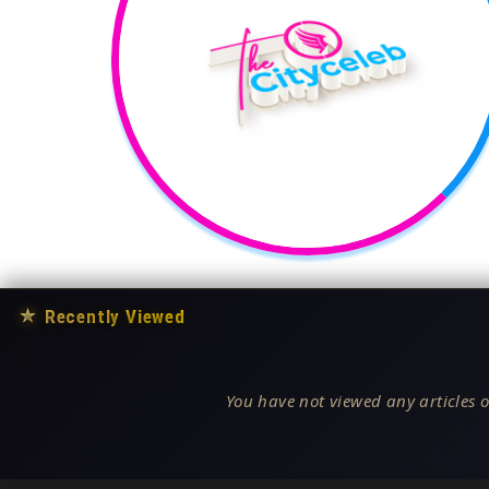
★
Recently Viewed
You have not viewed any articles o