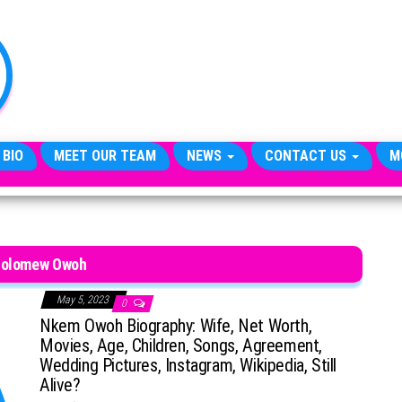
TheCityCeleb
The
Private
Lives
Of
Public
Figures
 BIO
MEET OUR TEAM
NEWS
CONTACT US
M
holomew Owoh
May 5, 2023
0
Nkem Owoh Biography: Wife, Net Worth,
Movies, Age, Children, Songs, Agreement,
Wedding Pictures, Instagram, Wikipedia, Still
Alive?