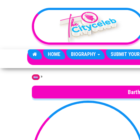
Skip to the content
HOME
BIOGRAPHY
SUBMIT YOUR
»
Home
Bart