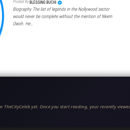
Posted By
BLESSING BUCHI
Biography The list of legends in the Nollywood sector
would never be complete without the mention of Nkem
Owoh. He…
n TheCityCeleb yet. Once you start reading, your recently viewed