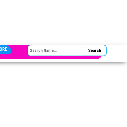
SEARCH FOR:
ORE