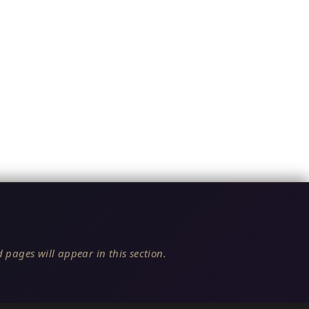
 pages will appear in this section.