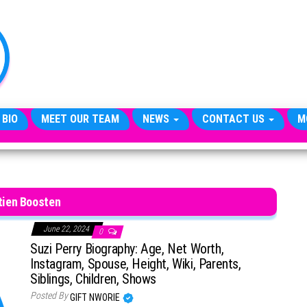
TheCityCeleb
The
Private
Lives
Of
Public
Figures
 BIO
MEET OUR TEAM
NEWS
CONTACT US
M
tien Boosten
June 22, 2024
0
Suzi Perry Biography: Age, Net Worth,
Instagram, Spouse, Height, Wiki, Parents,
Siblings, Children, Shows
Posted By
GIFT NWORIE