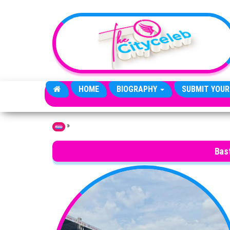
Skip to the content
HOME
BIOGRAPHY
SUBMIT YOUR
»
Home
Bas