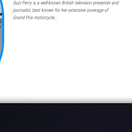
Suzi Perry is a well-known British television presenter and
journalist, best known for her extensive coverage of
Grand Prix motorcycle…