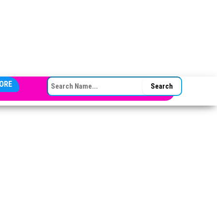
SEARCH FOR:
ORE