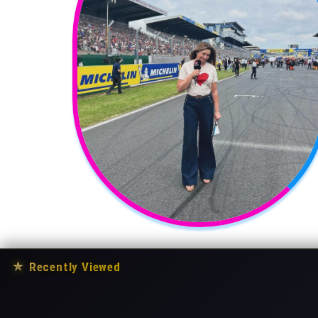
★
Recently Viewed