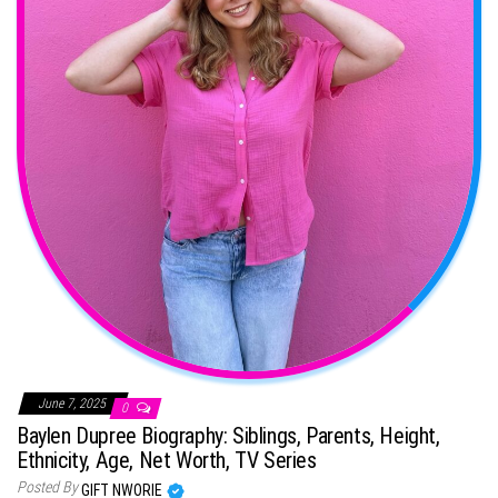
June 7, 2025
0
Baylen Dupree Biography: Siblings, Parents, Height,
Ethnicity, Age, Net Worth, TV Series
Posted By
GIFT NWORIE