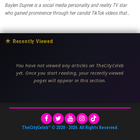
Baylen Dupree is a social media personality and reality TV star
who gained prominence through her candid TikTok videos that…
★
Recently Viewed
You have not viewed any articles on TheCityCeleb
yet. Once you start reading, your recently viewed
pages will appear in this section.
TheCityCeleb™
© 2020 -
2026
. All Rights Reserved.