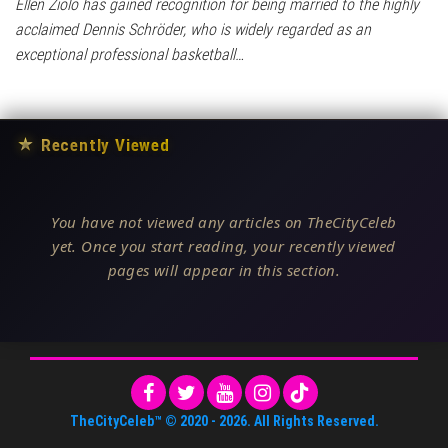
Ellen Ziolo has gained recognition for being married to the highly
acclaimed Dennis Schröder, who is widely regarded as an
exceptional professional basketball…
★
Recently Viewed
You have not viewed any articles on TheCityCeleb
yet. Once you start reading, your recently viewed
pages will appear in this section.
TheCityCeleb™
© 2020 -
2026
. All Rights Reserved.