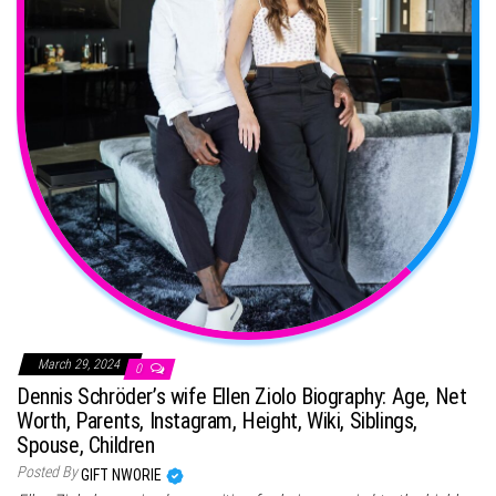
March 29, 2024
0
Dennis Schröder’s wife Ellen Ziolo Biography: Age, Net
Worth, Parents, Instagram, Height, Wiki, Siblings,
Spouse, Children
Posted By
GIFT NWORIE