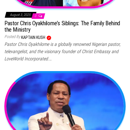
August 3, 2025
0
Pastor Chris Oyakhilome’s Siblings: The Family Behind
the Ministry
Posted By
KAPTAIN KUSH
Pastor Chris Oyakhilome is a globally renowned Nigerian pastor,
televangelist, and the visionary founder of Christ Embassy and
LoveWorld Incorporated.…