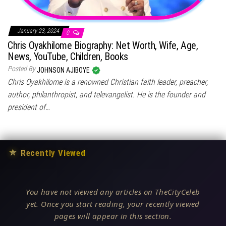
January 23, 2024
0
Chris Oyakhilome Biography: Net Worth, Wife, Age,
News, YouTube, Children, Books
Posted By
JOHNSON AJIBOYE
Chris Oyakhilome is a renowned Christian faith leader, preacher,
author, philanthropist, and televangelist. He is the founder and
president of…
★
Recently Viewed
You have not viewed any articles on TheCityCeleb
yet. Once you start reading, your recently viewed
pages will appear in this section.