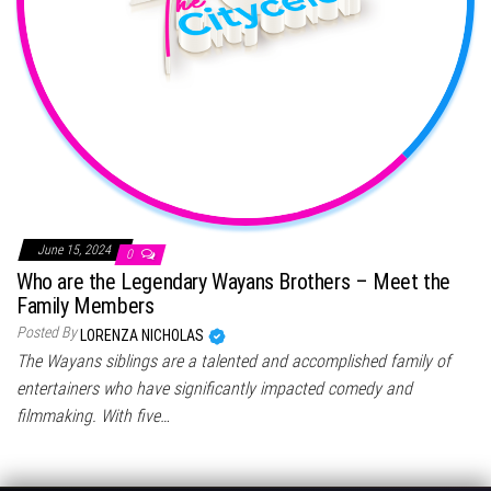
June 15, 2024
0
Who are the Legendary Wayans Brothers – Meet the
Family Members
Posted By
LORENZA NICHOLAS
The Wayans siblings are a talented and accomplished family of
entertainers who have significantly impacted comedy and
filmmaking. With five…