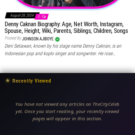
August 28, 2024
0
Denny Caknan Biography: Age, Net Worth, Instagram,
Spouse, Height, Wiki, Parents, Siblings, Children, Songs
Posted By
JOHNSON AJIBOYE
Deni Setiawan, known by his stage name Denny Caknan, is an
Indonesian pop and koplo singer and songwriter. He rose…
★
Recently Viewed
You have not viewed any articles on TheCityCeleb
yet. Once you start reading, your recently viewed
pages will appear in this section.