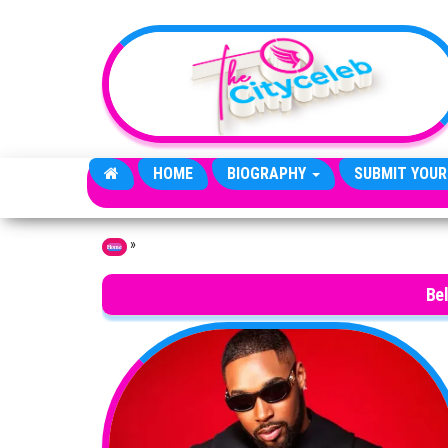
Skip to the content
HOME
BIOGRAPHY
SUBMIT YOUR
»
Home
Be