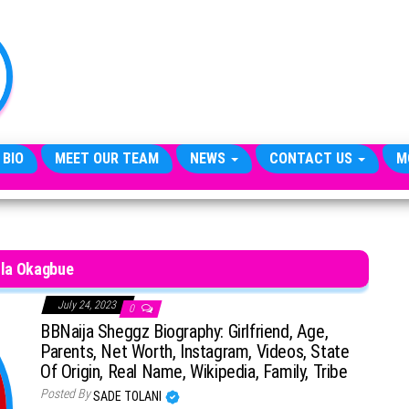
TheCityCeleb
The
Private
Lives
Of
Public
Figures
 BIO
MEET OUR TEAM
NEWS
CONTACT US
M
lla Okagbue
July 24, 2023
0
BBNaija Sheggz Biography: Girlfriend, Age,
Parents, Net Worth, Instagram, Videos, State
Of Origin, Real Name, Wikipedia, Family, Tribe
Posted By
SADE TOLANI