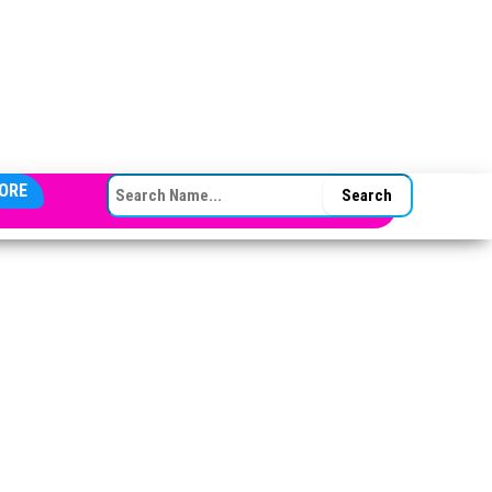
SEARCH FOR:
ORE