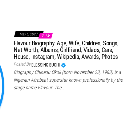
May 6, 2023
0
Flavour Biography: Age, Wife, Children, Songs,
Net Worth, Albums, Girlfriend, Videos, Cars,
House, Instagram, Wikipedia, Awards, Photos
Posted By
BLESSING BUCHI
Biography Chinedu Okoli (born November 23, 1983) is a
Nigerian Afrobeat superstar known professionally by the
stage name Flavour. The…