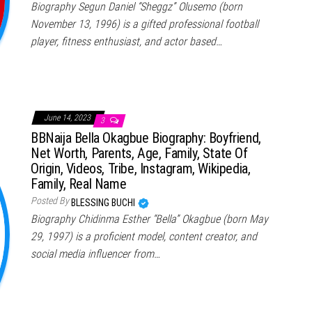
Biography Segun Daniel “Sheggz” Olusemo (born
November 13, 1996) is a gifted professional football
player, fitness enthusiast, and actor based…
June 14, 2023
3
BBNaija Bella Okagbue Biography: Boyfriend,
Net Worth, Parents, Age, Family, State Of
Origin, Videos, Tribe, Instagram, Wikipedia,
Family, Real Name
Posted By
BLESSING BUCHI
Biography Chidinma Esther “Bella” Okagbue (born May
29, 1997) is a proficient model, content creator, and
social media influencer from…