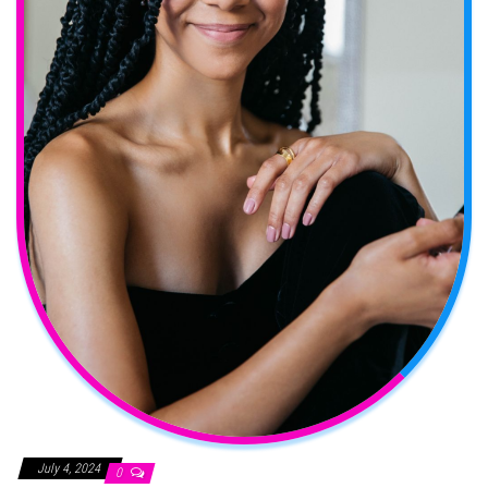
July 4, 2024
0