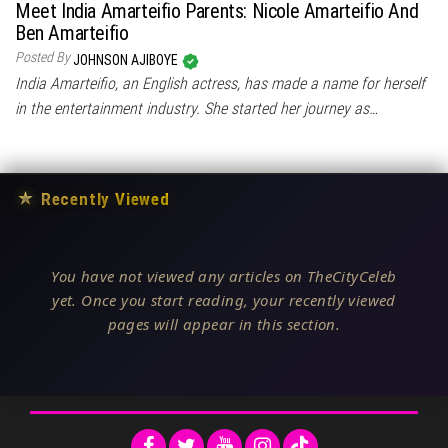
Meet India Amarteifio Parents: Nicole Amarteifio And
Ben Amarteifio
Posted By
JOHNSON AJIBOYE
India Amarteifio, an English actress, has made a name for herself
in the entertainment industry. She started her journey as…
★
Recently Viewed
You have not viewed any articles on TheCityCeleb
yet. Once you start reading, your recently viewed
pages will appear in this section.