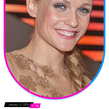
January 12, 2026
0