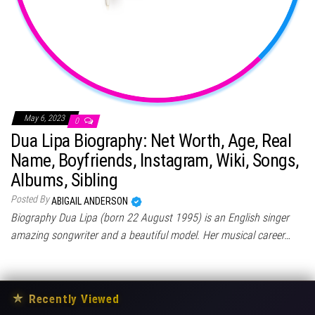
May 6, 2023
0
Dua Lipa Biography: Net Worth, Age, Real
Name, Boyfriends, Instagram, Wiki, Songs,
Albums, Sibling
Posted By
ABIGAIL ANDERSON
Biography Dua Lipa (born 22 August 1995) is an English singer
amazing songwriter and a beautiful model. Her musical career…
★
Recently Viewed