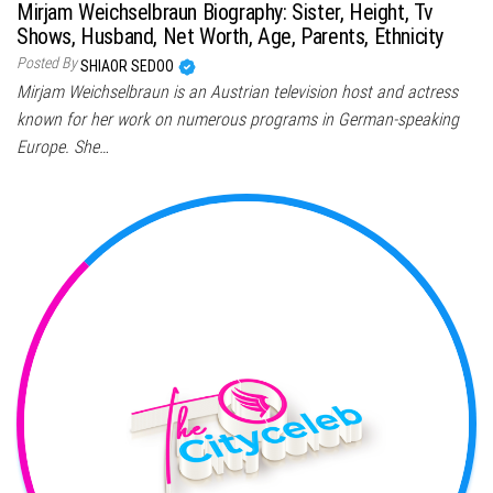
Mirjam Weichselbraun Biography: Sister, Height, Tv
Shows, Husband, Net Worth, Age, Parents, Ethnicity
Posted By
SHIAOR SEDOO
Mirjam Weichselbraun is an Austrian television host and actress
known for her work on numerous programs in German-speaking
Europe. She…