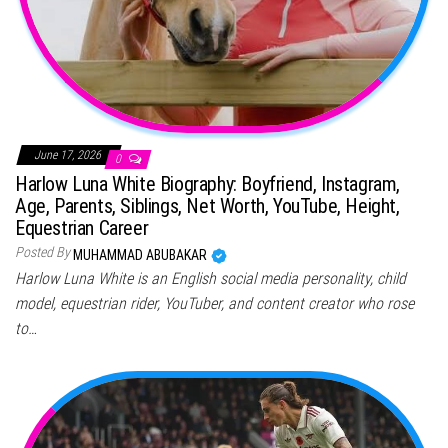
June 17, 2026
0
Harlow Luna White Biography: Boyfriend, Instagram,
Age, Parents, Siblings, Net Worth, YouTube, Height,
Equestrian Career
Posted By
MUHAMMAD ABUBAKAR
Harlow Luna White is an English social media personality, child
model, equestrian rider, YouTuber, and content creator who rose
to…