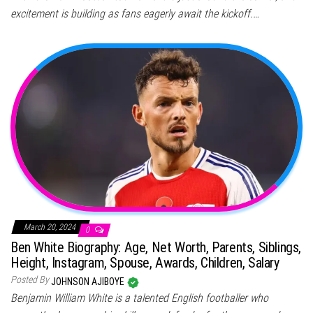
excitement is building as fans eagerly await the kickoff.…
March 20, 2024
0
Ben White Biography: Age, Net Worth, Parents, Siblings,
Height, Instagram, Spouse, Awards, Children, Salary
Posted By
JOHNSON AJIBOYE
Benjamin William White is a talented English footballer who