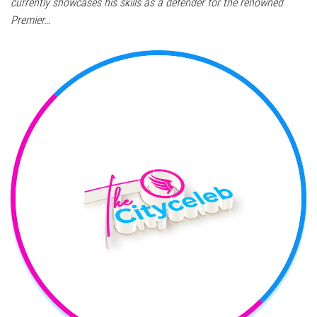
currently showcases his skills as a defender for the renowned
Premier…