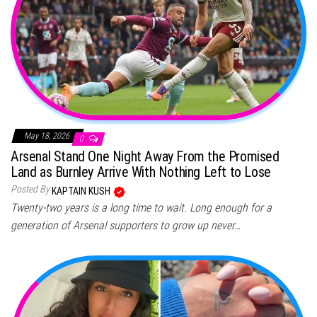
May 18, 2026
0
Arsenal Stand One Night Away From the Promised
Land as Burnley Arrive With Nothing Left to Lose
Posted By
KAPTAIN KUSH
Twenty-two years is a long time to wait. Long enough for a
generation of Arsenal supporters to grow up never…