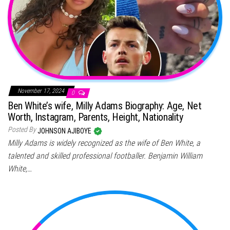
November 17, 2024
0
Ben White’s wife, Milly Adams Biography: Age, Net
Worth, Instagram, Parents, Height, Nationality
Posted By
JOHNSON AJIBOYE
Milly Adams is widely recognized as the wife of Ben White, a
talented and skilled professional footballer. Benjamin William
White,…