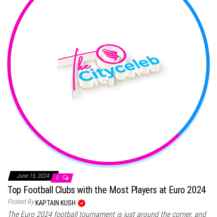
June 15, 2024
0
Top Football Clubs with the Most Players at Euro 2024
Posted By
KAPTAIN KUSH
The Euro 2024 football tournament is just around the corner, and