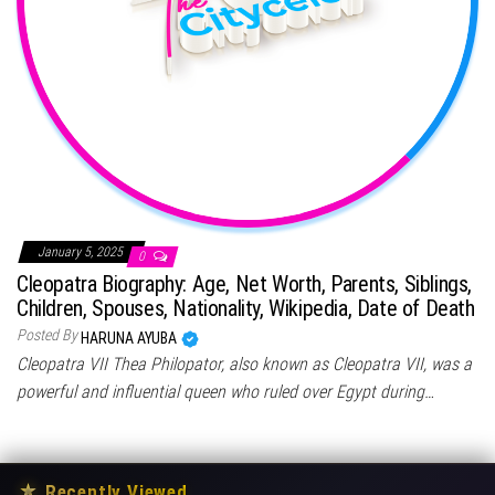
January 5, 2025
0
Cleopatra Biography: Age, Net Worth, Parents, Siblings,
Children, Spouses, Nationality, Wikipedia, Date of Death
Posted By
HARUNA AYUBA
Cleopatra VII Thea Philopator, also known as Cleopatra VII, was a
powerful and influential queen who ruled over Egypt during…
★
Recently Viewed