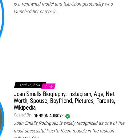
is a renowned model and television personality who
launched her career in…
April 16, 2024
0
Joan Smalls Biography: Instagram, Age, Net
Worth, Spouse, Boyfriend, Pictures, Parents,
Wikipedia
Posted By
JOHNSON AJIBOYE
Joan Smalls Rodriguez is widely recognized as one of the
most successful Puerto Rican models in the fashion