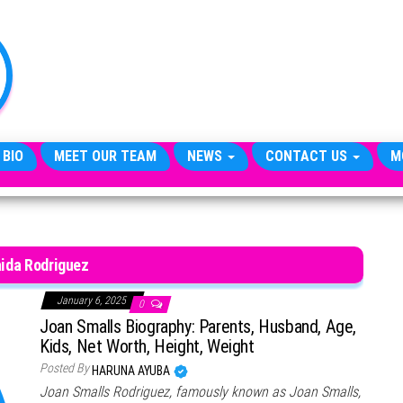
TheCityCeleb
The
Private
Lives
Of
Public
Figures
 BIO
MEET OUR TEAM
NEWS
CONTACT US
M
ida Rodriguez
January 6, 2025
0
Joan Smalls Biography: Parents, Husband, Age,
Kids, Net Worth, Height, Weight
Posted By
HARUNA AYUBA
Joan Smalls Rodriguez, famously known as Joan Smalls,