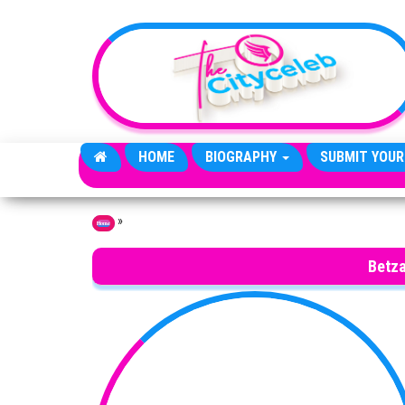
Skip to the content
HOME
BIOGRAPHY
SUBMIT YOUR
»
Home
Betza