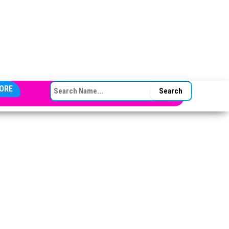
SEARCH FOR:
ORE