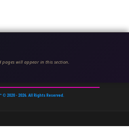
 pages will appear in this section.
™
© 2020 -
2026
. All Rights Reserved.