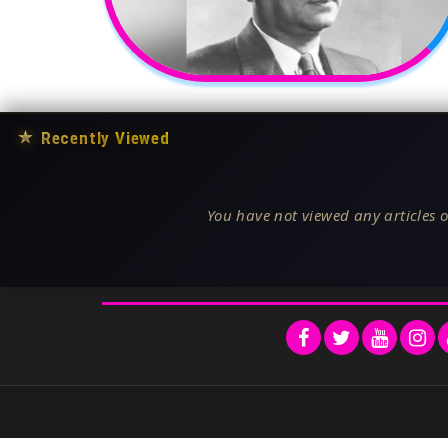
★
Recently Viewed
You have not viewed any articles o