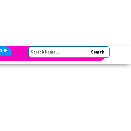
SEARCH FOR:
ORE