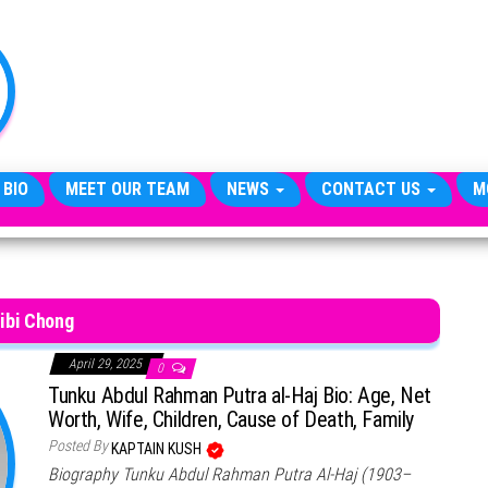
TheCityCeleb
The
Private
Lives
Of
Public
Figures
 BIO
MEET OUR TEAM
NEWS
CONTACT US
M
ibi Chong
April 29, 2025
0
Tunku Abdul Rahman Putra al-Haj Bio: Age, Net
Worth, Wife, Children, Cause of Death, Family
Posted By
KAPTAIN KUSH
Biography Tunku Abdul Rahman Putra Al-Haj (1903–