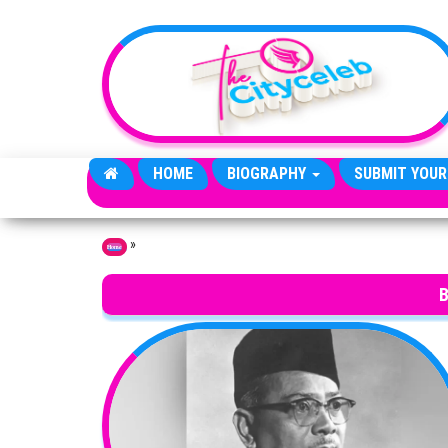
Skip to the content
HOME
BIOGRAPHY
SUBMIT YOUR
»
Home
B