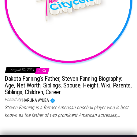
August 30, 2024
0
Dakota Fanning’s Father, Steven Fanning Biography:
Age, Net Worth, Siblings, Spouse, Height, Wiki, Parents,
Siblings, Children, Career
Posted By
HARUNA AYUBA
Steven Fanning is a former American baseball player who is best
known as the father of two prominent American actresses,…