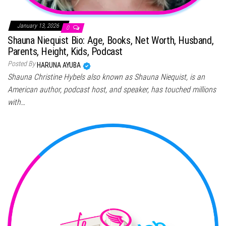
January 13, 2026
0
Shauna Niequist Bio: Age, Books, Net Worth, Husband,
Parents, Height, Kids, Podcast
Posted By
HARUNA AYUBA
Shauna Christine Hybels also known as Shauna Niequist, is an
American author, podcast host, and speaker, has touched millions
with…