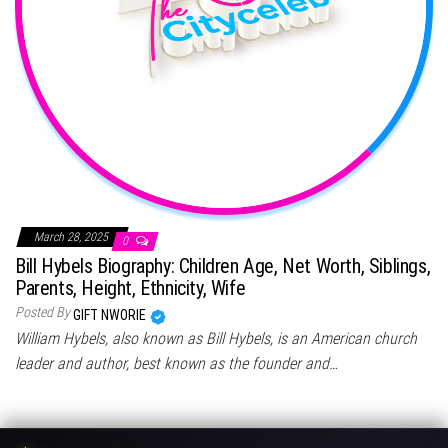
March 28, 2025
0
Bill Hybels Biography: Children Age, Net Worth, Siblings,
Parents, Height, Ethnicity, Wife
Posted By
GIFT NWORIE
William Hybels, also known as Bill Hybels, is an American church
leader and author, best known as the founder and…