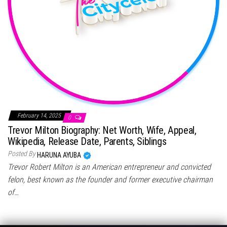
February 14, 2025
0
Trevor Milton Biography: Net Worth, Wife, Appeal,
Wikipedia, Release Date, Parents, Siblings
Posted By
HARUNA AYUBA
Trevor Robert Milton is an American entrepreneur and convicted
felon, best known as the founder and former executive chairman
of…