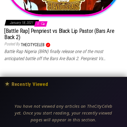
January 18, 2021
0
[Battle Rap] Penpriest vs Black Lip Pastor (Bars Are
Back 2)
Posted By
THECITYCELEB
Battle Rap Nigeria (BRN) finally release one of the most
anticipated battle off the Bars Are Back 2. Penpriest Vs…
★
Recently Viewed
You have not viewed any articles on TheCityCeleb
yet. Once you start reading, your recently viewed
pages will appear in this section.