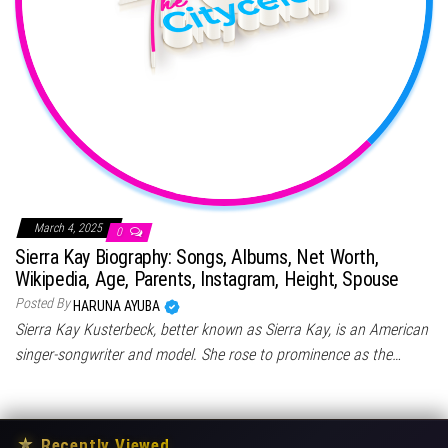
March 4, 2025
0
Sierra Kay Biography: Songs, Albums, Net Worth,
Wikipedia, Age, Parents, Instagram, Height, Spouse
Posted By
HARUNA AYUBA
Sierra Kay Kusterbeck, better known as Sierra Kay, is an American
singer-songwriter and model. She rose to prominence as the…
★
Recently Viewed