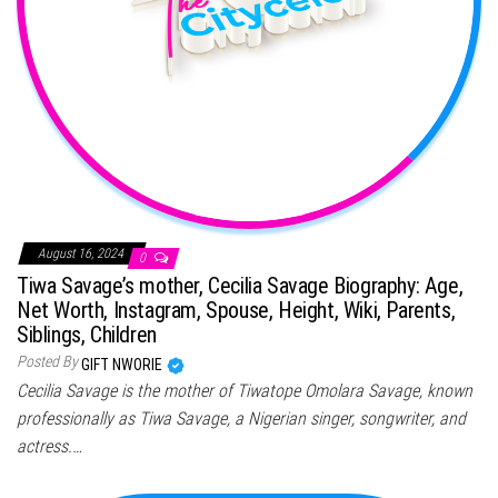
August 16, 2024
0
Tiwa Savage’s mother, Cecilia Savage Biography: Age,
Net Worth, Instagram, Spouse, Height, Wiki, Parents,
Siblings, Children
Posted By
GIFT NWORIE
Cecilia Savage is the mother of Tiwatope Omolara Savage, known
professionally as Tiwa Savage, a Nigerian singer, songwriter, and
actress.…