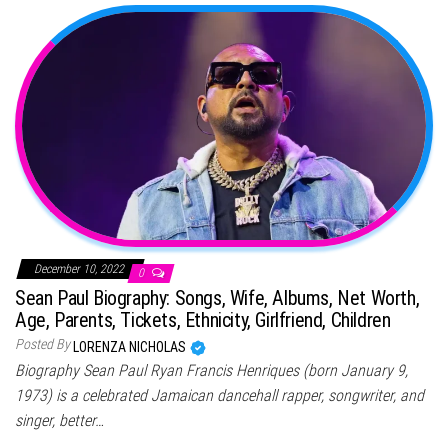
December 10, 2022
0
Sean Paul Biography: Songs, Wife, Albums, Net Worth,
Age, Parents, Tickets, Ethnicity, Girlfriend, Children
Posted By
LORENZA NICHOLAS
Biography Sean Paul Ryan Francis Henriques (born January 9,
1973) is a celebrated Jamaican dancehall rapper, songwriter, and
singer, better…