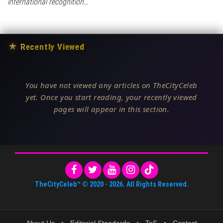
international recognition…
★
Recently Viewed
You have not viewed any articles on TheCityCeleb
yet. Once you start reading, your recently viewed
pages will appear in this section.
TheCityCeleb™
© 2020 -
2026
. All Rights Reserved.
About Us
•
Editorial Standards
•
ToS
•
Contact