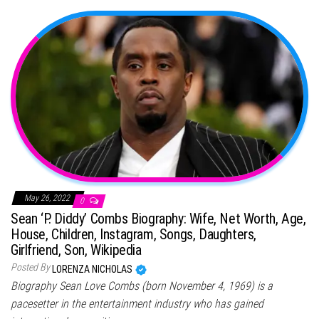
May 26, 2022
0
Sean ‘P. Diddy’ Combs Biography: Wife, Net Worth, Age,
House, Children, Instagram, Songs, Daughters,
Girlfriend, Son, Wikipedia
Posted By
LORENZA NICHOLAS
Biography Sean Love Combs (born November 4, 1969) is a
pacesetter in the entertainment industry who has gained