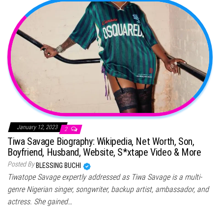
January 12, 2023
2
Tiwa Savage Biography: Wikipedia, Net Worth, Son,
Boyfriend, Husband, Website, S*xtape Video & More
Posted By
BLESSING BUCHI
Tiwatope Savage expertly addressed as Tiwa Savage is a multi-
genre Nigerian singer, songwriter, backup artist, ambassador, and
actress. She gained…