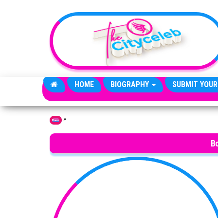
Skip to the content
HOME
BIOGRAPHY
SUBMIT YOUR
»
Home
Bo