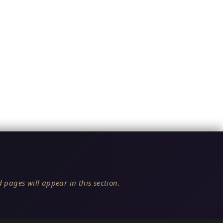
 pages will appear in this section.