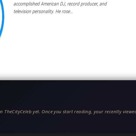
accomplished American DJ, record producer, and
television personality. He rose…
n TheCityCeleb yet. Once you start reading, your recently viewed