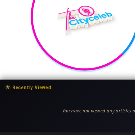
★
Recently Viewed
You have not viewed any articles o