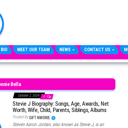
TheCityCeleb
The
Private
Lives
Of
Public
Figures
 BIO
MEET OUR TEAM
NEWS
CONTACT US
M
nnie Bella
October 2, 2024
0
Stevie J Biography: Songs, Age, Awards, Net
Worth, Wife, Child, Parents, Siblings, Albums
Posted By
GIFT NWORIE
Steven Aaron Jordan, also known as Stevie J, is an