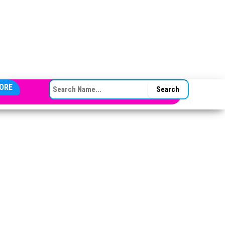
SEARCH FOR:
ORE