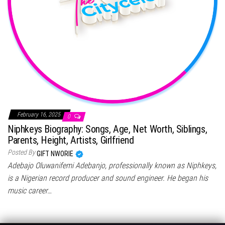
February 16, 2025
0
Niphkeys Biography: Songs, Age, Net Worth, Siblings,
Parents, Height, Artists, Girlfriend
Posted By
GIFT NWORIE
Adebajo Oluwanifemi Adebanjo, professionally known as Niphkeys,
is a Nigerian record producer and sound engineer. He began his
music career…