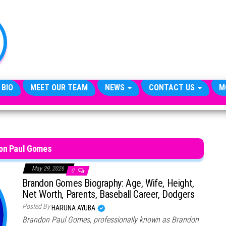
TheCityCeleb
The
Private
Lives
Of
Public
Figures
 BIO
MEET OUR TEAM
NEWS
CONTACT US
M
on Paul Gomes
May 29, 2026
0
Brandon Gomes Biography: Age, Wife, Height,
Net Worth, Parents, Baseball Career, Dodgers
Posted By
HARUNA AYUBA
Brandon Paul Gomes, professionally known as Brandon