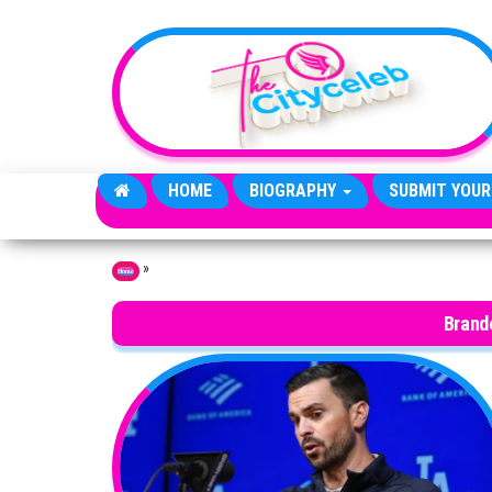
Skip to the content
HOME
BIOGRAPHY
SUBMIT YOUR
»
Home
Brand