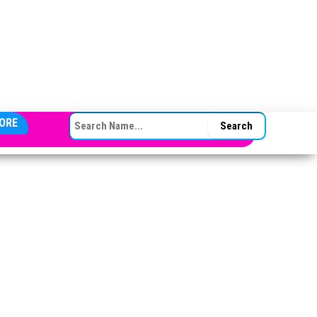
SEARCH FOR:
ORE