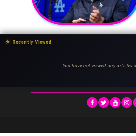
★
Recently Viewed
You have not viewed any articles o