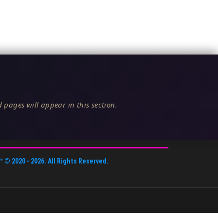
 pages will appear in this section.
™
© 2020 -
2026
. All Rights Reserved.