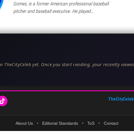
Gomes, is a former American professional baseball
pitcher and baseball executive. He played…
n TheCityCeleb yet. Once you start reading, your recently viewed
TheCityCeleb
About Us
•
Editorial Standards
•
ToS
•
Contact