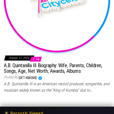
October 31, 2024
0
A.B. Quintanilla III Biography: Wife, Parents, Children,
Songs, Age, Net Worth, Awards, Albums
Posted By
GIFT NWORIE
A.B. Quintanilla III is an American record producer, songwriter, and
musician widely known as the “King of Kumbia” due to…
★
Recently Viewed