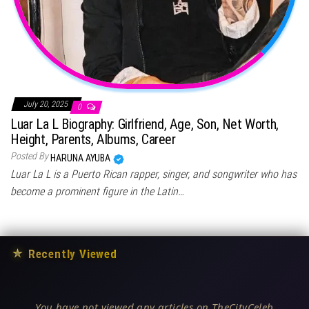
July 20, 2025
0
Luar La L Biography: Girlfriend, Age, Son, Net Worth,
Height, Parents, Albums, Career
Posted By
HARUNA AYUBA
Luar La L is a Puerto Rican rapper, singer, and songwriter who has
become a prominent figure in the Latin…
★
Recently Viewed
You have not viewed any articles on TheCityCeleb