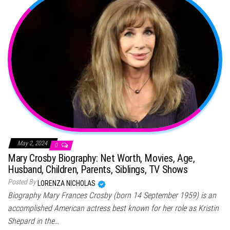
May 2, 2024
0
Mary Crosby Biography: Net Worth, Movies, Age,
Husband, Children, Parents, Siblings, TV Shows
Posted By
LORENZA NICHOLAS
Biography Mary Frances Crosby (born 14 September 1959) is an
accomplished American actress best known for her role as Kristin
Shepard in the…