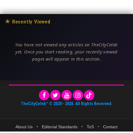
★
Recently Viewed
You have not viewed any articles on TheCityCeleb
yet. Once you start reading, your recently viewed
pages will appear in this section.
TheCityCeleb™
© 2020 -
2026
. All Rights Reserved.
About Us
•
Editorial Standards
•
ToS
•
Contact