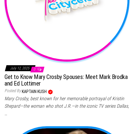
July 12, 2025
0
Get to Know Mary Crosby Spouses: Meet Mark Brodka
and Ed Lottimer
Posted By
KAPTAIN KUSH
Mary Crosby, best known for her memorable portrayal of Kristin
Shepard—the woman who shot J.R.—in the iconic TV series Dallas,
…