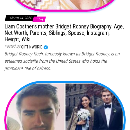
March 14, 2024
0
Liam Costner’s mother Bridget Rooney Biography: Age,
Net Worth, Parents, Siblings, Spouse, Instagram,
Height, Wiki
Posted By
GIFT NWORIE
Bridget Rooney Koch, famously known as Bridget Rooney, is an
esteemed socialite from the United States who holds the
prominent title of heiress…