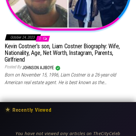
October 24, 2023
0
Kevin Costner’s son, Liam Costner Biography: Wife,
Nationality, Age, Net Worth, Instagram, Parents,
Girlfriend
Posted By
JOHNSON AJIBOYE
Born on November 15, 1996, Liam Costner is a 26-year-old
American real estate agent. He is best known as the…
★
Recently Viewed
You have not viewed any articles on TheCityCeleb