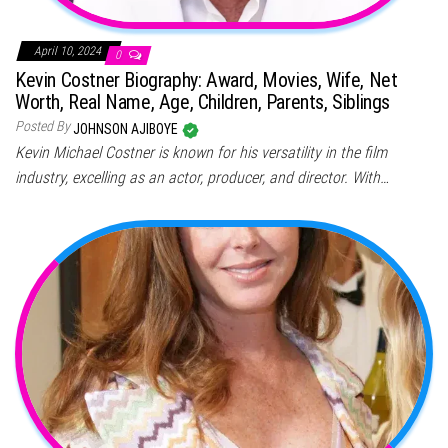
April 10, 2024
0
Kevin Costner Biography: Award, Movies, Wife, Net
Worth, Real Name, Age, Children, Parents, Siblings
Posted By
JOHNSON AJIBOYE
Kevin Michael Costner is known for his versatility in the film
industry, excelling as an actor, producer, and director. With…