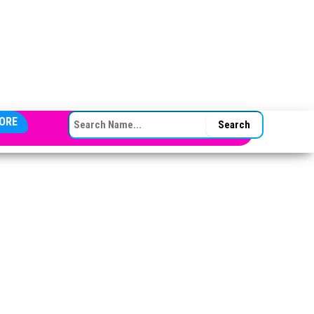
SEARCH FOR:
ORE