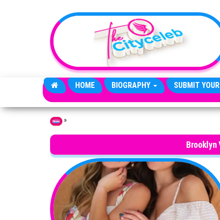
Skip to the content
HOME
BIOGRAPHY
SUBMIT YOUR
»
Home
Brooklyn 