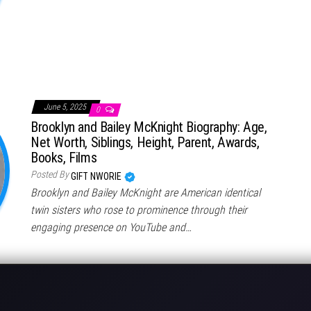
June 5, 2025
0
Brooklyn and Bailey McKnight Biography: Age,
Net Worth, Siblings, Height, Parent, Awards,
Books, Films
Posted By
GIFT NWORIE
Brooklyn and Bailey McKnight are American identical
twin sisters who rose to prominence through their
engaging presence on YouTube and…