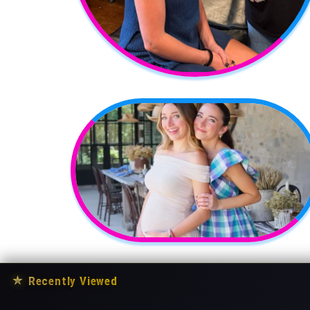
★
Recently Viewed