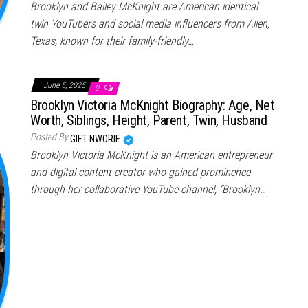
Brooklyn and Bailey McKnight are American identical
twin YouTubers and social media influencers from Allen,
Texas, known for their family-friendly…
June 5, 2025
0
Brooklyn Victoria McKnight Biography: Age, Net
Worth, Siblings, Height, Parent, Twin, Husband
Posted By
GIFT NWORIE
Brooklyn Victoria McKnight is an American entrepreneur
and digital content creator who gained prominence
through her collaborative YouTube channel, “Brooklyn…