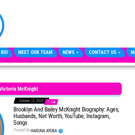
TheCityCeleb
The
Private
Lives
Of
Public
Figures
 BIO
MEET OUR TEAM
NEWS
CONTACT US
M
Victoria McKnight
October 12, 2025
0
Brooklyn And Bailey McKnight Biography: Ages,
Husbands, Net Worth, YouTube, Instagram,
Songs
Posted By
HARUNA AYUBA