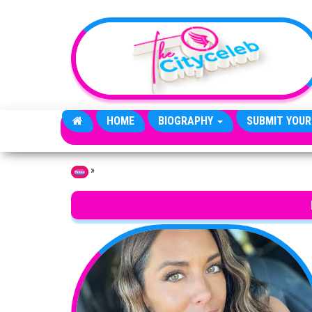
Skip to the content
HOME
BIOGRAPHY
SUBMIT YOUR
»
Home