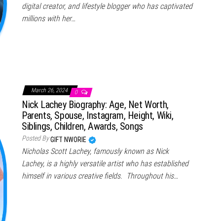
digital creator, and lifestyle blogger who has captivated
millions with her…
March 26, 2024
0
Nick Lachey Biography: Age, Net Worth,
Parents, Spouse, Instagram, Height, Wiki,
Siblings, Children, Awards, Songs
Posted By
GIFT NWORIE
Nicholas Scott Lachey, famously known as Nick
Lachey, is a highly versatile artist who has established
himself in various creative fields. Throughout his…