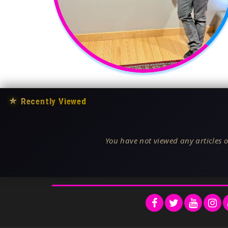
★
Recently Viewed
You have not viewed any articles o