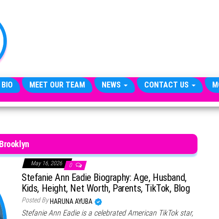
TheCityCeleb
The
Private
Lives
Of
Public
Figures
 BIO
MEET OUR TEAM
NEWS
CONTACT US
M
Brooklyn
May 16, 2026
0
Stefanie Ann Eadie Biography: Age, Husband,
Kids, Height, Net Worth, Parents, TikTok, Blog
Posted By
HARUNA AYUBA
Stefanie Ann Eadie is a celebrated American TikTok star,