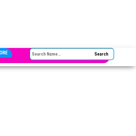
SEARCH FOR:
ORE