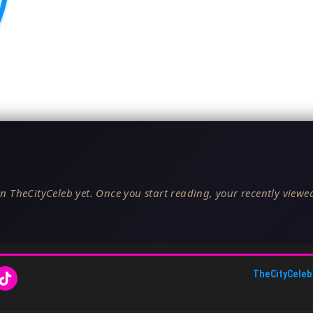
n TheCityCeleb yet. Once you start reading, your recently viewed
TheCityCeleb