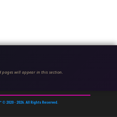
 pages will appear in this section.
™
© 2020 -
2026
. All Rights Reserved.