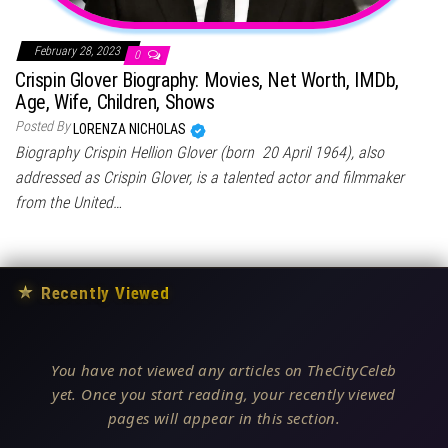
February 28, 2023
0
Crispin Glover Biography: Movies, Net Worth, IMDb,
Age, Wife, Children, Shows
Posted By
LORENZA NICHOLAS
Biography Crispin Hellion Glover (born 20 April 1964), also
addressed as Crispin Glover, is a talented actor and filmmaker
from the United…
★
Recently Viewed
You have not viewed any articles on TheCityCeleb
yet. Once you start reading, your recently viewed
pages will appear in this section.