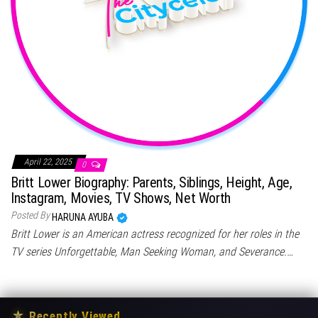
April 22, 2025
0
Britt Lower Biography: Parents, Siblings, Height, Age,
Instagram, Movies, TV Shows, Net Worth
Posted By
HARUNA AYUBA
Britt Lower is an American actress recognized for her roles in the
TV series Unforgettable, Man Seeking Woman, and Severance.…
★
Recently Viewed