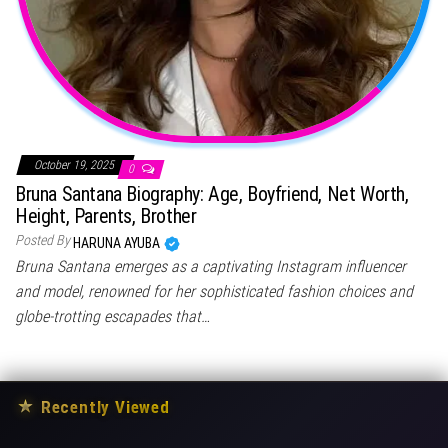
October 19, 2025
0
Bruna Santana Biography: Age, Boyfriend, Net Worth,
Height, Parents, Brother
Posted By
HARUNA AYUBA
Bruna Santana emerges as a captivating Instagram influencer
and model, renowned for her sophisticated fashion choices and
globe-trotting escapades that…
★
Recently Viewed