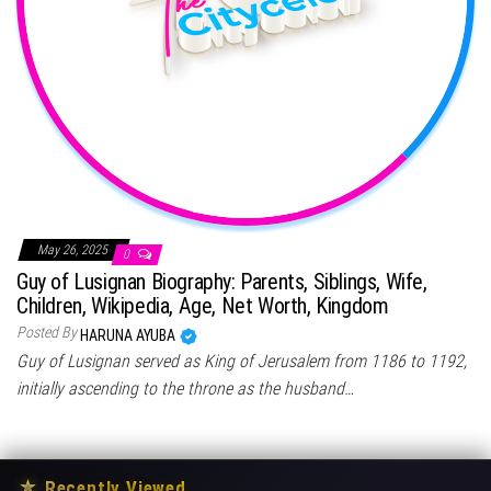
May 26, 2025
0
Guy of Lusignan Biography: Parents, Siblings, Wife,
Children, Wikipedia, Age, Net Worth, Kingdom
Posted By
HARUNA AYUBA
Guy of Lusignan served as King of Jerusalem from 1186 to 1192,
initially ascending to the throne as the husband…
★
Recently Viewed