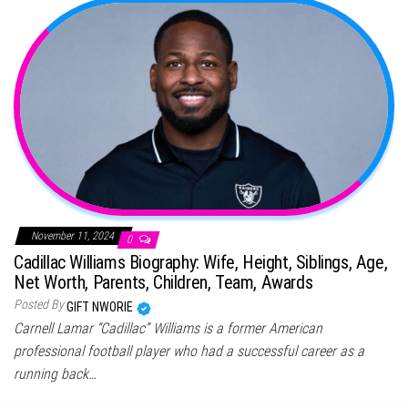
November 11, 2024
0
Cadillac Williams Biography: Wife, Height, Siblings, Age,
Net Worth, Parents, Children, Team, Awards
Posted By
GIFT NWORIE
Carnell Lamar “Cadillac” Williams is a former American
professional football player who had a successful career as a
running back…