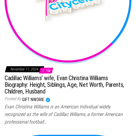
November 11, 2024
0
Cadillac Williams’ wife, Evan Christina Williams
Biography: Height, Siblings, Age, Net Worth, Parents,
Children, Husband
Posted By
GIFT NWORIE
Evan Christina Williams is an American Individual widely
recognized as the wife of Cadillac Williams, a former American
professional football…