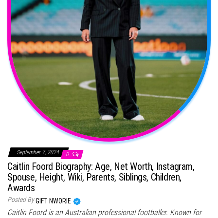
September 7, 2024
0
Caitlin Foord Biography: Age, Net Worth, Instagram,
Spouse, Height, Wiki, Parents, Siblings, Children,
Awards
Posted By
GIFT NWORIE
Caitlin Foord is an Australian professional footballer. Known for