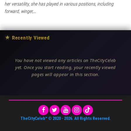
her versatility, she has played in various positions, including
forward, winger,…
★
Recently Viewed
You have not viewed any articles on TheCityCeleb
yet. Once you start reading, your recently viewed
pages will appear in this section.
TheCityCeleb™
© 2020 -
2026
. All Rights Reserved.