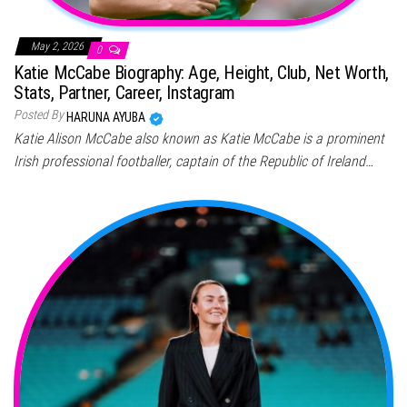
May 2, 2026
0
Katie McCabe Biography: Age, Height, Club, Net Worth,
Stats, Partner, Career, Instagram
Posted By
HARUNA AYUBA
Katie Alison McCabe also known as Katie McCabe is a prominent
Irish professional footballer, captain of the Republic of Ireland…