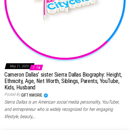
May 21, 2025
0
Cameron Dallas’ sister Sierra Dallas Biography: Height,
Ethnicity, Age, Net Worth, Siblings, Parents, YouTube,
Kids, Husband
Posted By
GIFT NWORIE
Sierra Dallas is an American social media personality, YouTuber,
and entrepreneur who is widely recognized for her engaging
lifestyle, beauty,…