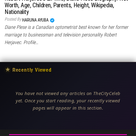
Worth, Age, Children, Parents, Height, Wikipedia,
Nationality
Posted By
HARUNA AYUBA
Diane Plese is a Canadian optometrist best known for her former
marriage to businessman and television personality Robert
Herjavec. Profile…
★
Recently Viewed
You have not viewed any articles on TheCityCeleb
yet. Once you start reading, your recently viewed
pages will appear in this section.