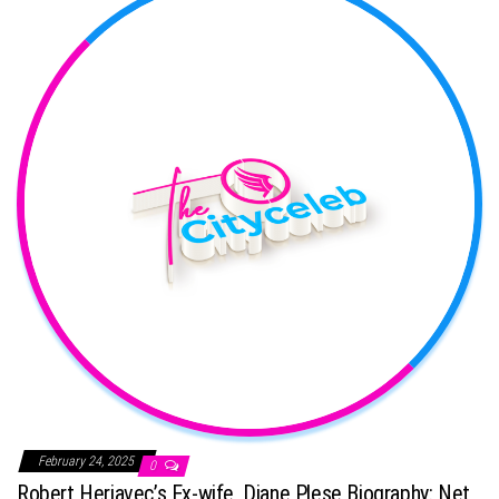
February 24, 2025
0
Robert Herjavec’s Ex-wife, Diane Plese Biography: Net