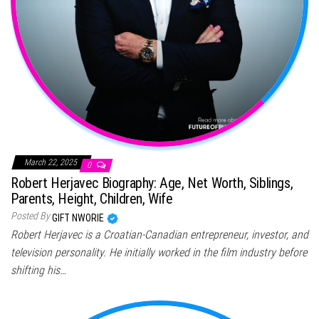
March 22, 2025
0
Robert Herjavec Biography: Age, Net Worth, Siblings,
Parents, Height, Children, Wife
Posted By
GIFT NWORIE
Robert Herjavec is a Croatian-Canadian entrepreneur, investor, and
television personality. He initially worked in the film industry before
shifting his…