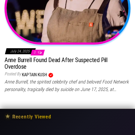
July 24, 2025
0
Anne Burrell Found Dead After Suspected Pill
Overdose
Posted By
KAPTAIN KUSH
Anne Burrell, the spirited celebrity chef and beloved Food Network
personality, tragically died by suicide on June 17, 2025, at…
★
Recently Viewed