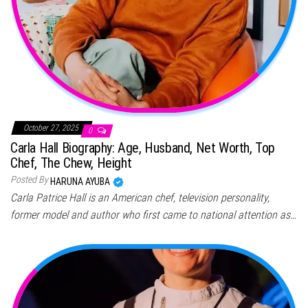
October 27, 2025
0
Carla Hall Biography: Age, Husband, Net Worth, Top
Chef, The Chew, Height
Posted By
HARUNA AYUBA
Carla Patrice Hall is an American chef, television personality,
former model and author who first came to national attention as…