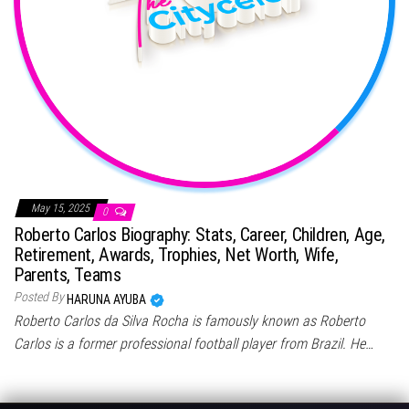
May 15, 2025
0
Roberto Carlos Biography: Stats, Career, Children, Age,
Retirement, Awards, Trophies, Net Worth, Wife,
Parents, Teams
Posted By
HARUNA AYUBA
Roberto Carlos da Silva Rocha is famously known as Roberto
Carlos is a former professional football player from Brazil. He…