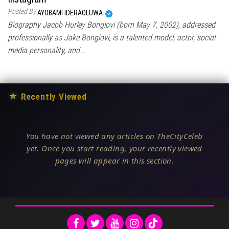
Posted By
AYOBAMI IDERAOLUWA
Biography Jacob Hurley Bongiovi (born May 7, 2002), addressed
professionally as Jake Bongiovi, is a talented model, actor, social
media personality, and…
★
Recently Viewed
You have not viewed any articles on TheCityCeleb
yet. Once you start reading, your recently viewed
pages will appear in this section.