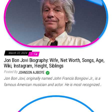
March 22, 2024
0
Jon Bon Jovi Biography: Wife, Net Worth, Songs, Age,
Wiki, Instagram, Height, Siblings
Posted By
JOHNSON AJIBOYE
Jon Bon Jovi, originally named John Francis Bongiovi Jr., is a
famous American musician and actor. He is most recognized…