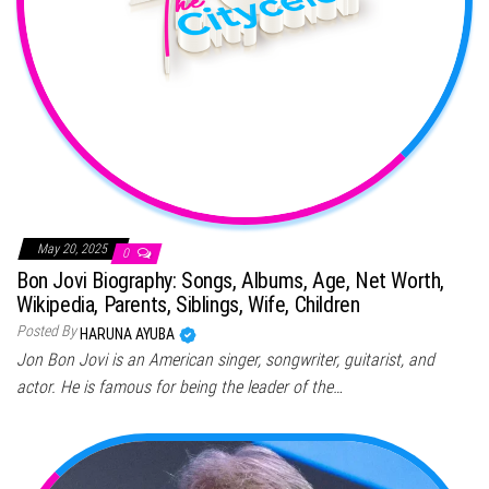
May 20, 2025
0
Bon Jovi Biography: Songs, Albums, Age, Net Worth,
Wikipedia, Parents, Siblings, Wife, Children
Posted By
HARUNA AYUBA
Jon Bon Jovi is an American singer, songwriter, guitarist, and
actor. He is famous for being the leader of the…