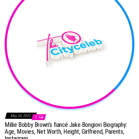
May 24, 2023
0
Millie Bobby Brown’s fiancé Jake Bongiovi Biography:
Age, Movies, Net Worth, Height, Girlfriend, Parents,
Instagram