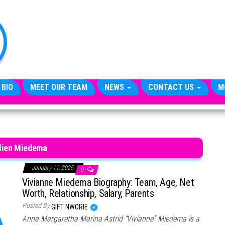
TheCityCeleb
The
Private
Lives
Of
Public
Figures
 BIO
MEET OUR TEAM
NEWS
CONTACT US
M
lien Miedema
January 11, 2025
0
Vivianne Miedema Biography: Team, Age, Net
Worth, Relationship, Salary, Parents
Posted By
GIFT NWORIE
Anna Margaretha Marina Astrid “Vivianne” Miedema is a