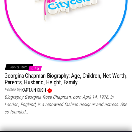
July 3, 2025
0
Georgina Chapman Biography: Age, Children, Net Worth,
Parents, Husband, Height, Family
Posted By
KAPTAIN KUSH
Biography Georgina Rose Chapman, born April 14, 1976, in
London, England, is a renowned fashion designer and actress. She
co-founded…