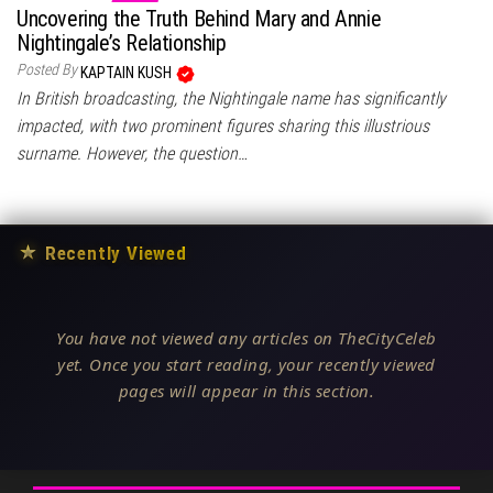
Uncovering the Truth Behind Mary and Annie
Nightingale’s Relationship
Posted By
KAPTAIN KUSH
In British broadcasting, the Nightingale name has significantly
impacted, with two prominent figures sharing this illustrious
surname. However, the question…
★
Recently Viewed
You have not viewed any articles on TheCityCeleb
yet. Once you start reading, your recently viewed
pages will appear in this section.