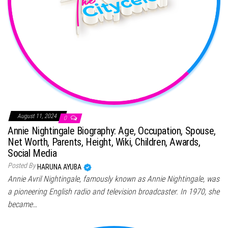
August 11, 2024
0
Annie Nightingale Biography: Age, Occupation, Spouse,
Net Worth, Parents, Height, Wiki, Children, Awards,
Social Media
Posted By
HARUNA AYUBA
Annie Avril Nightingale, famously known as Annie Nightingale, was
a pioneering English radio and television broadcaster. In 1970, she
became…