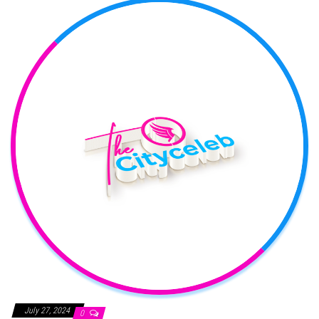
July 27, 2024
0