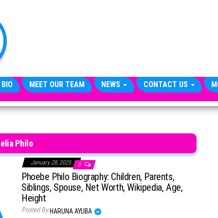
TheCityCeleb
The
Private
Lives
Of
Public
Figures
 BIO
MEET OUR TEAM
NEWS
CONTACT US
M
elia Philo
January 28, 2025
0
Phoebe Philo Biography: Children, Parents,
Siblings, Spouse, Net Worth, Wikipedia, Age,
Height
Posted By
HARUNA AYUBA