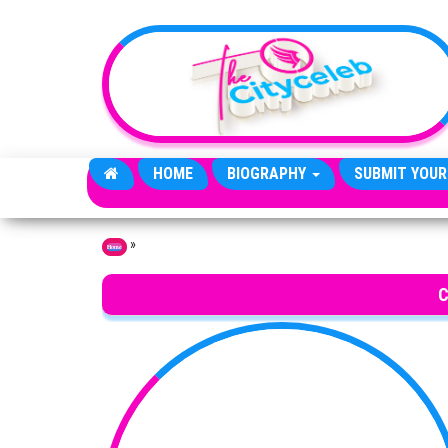
Skip to the content
HOME
BIOGRAPHY
SUBMIT YOUR
»
Home
C