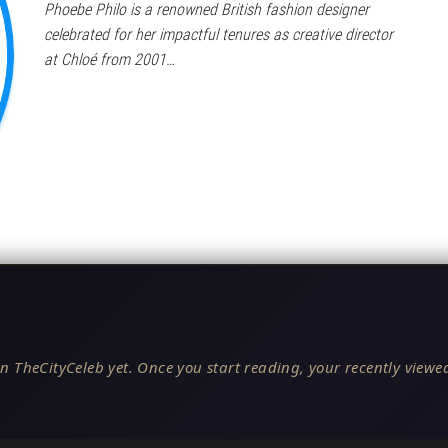
Phoebe Philo is a renowned British fashion designer
celebrated for her impactful tenures as creative director
at Chloé from 2001…
n TheCityCeleb yet. Once you start reading, your recently viewed