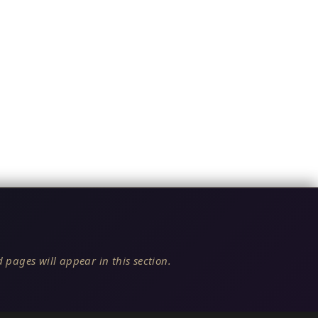
 pages will appear in this section.