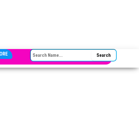
SEARCH FOR:
ORE