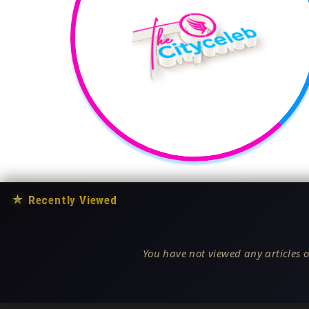
★
Recently Viewed
You have not viewed any articles o